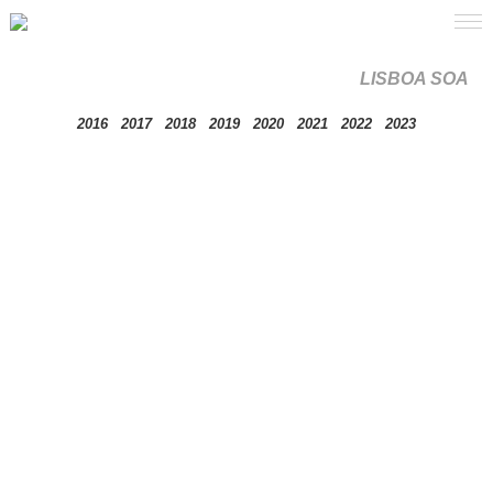
LISBOA SOA
2016
2017
2018
2019
2020
2021
2022
2023